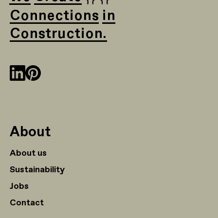
Connections in
Construction.
About
About us
Sustainability
Jobs
Contact