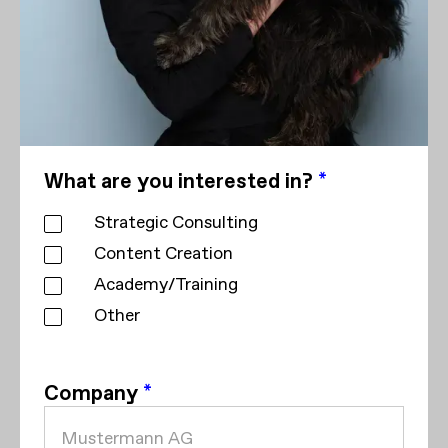
What are you interested in?
*
Strategic Consulting
Content Creation
Academy/Training
Other
Company
*