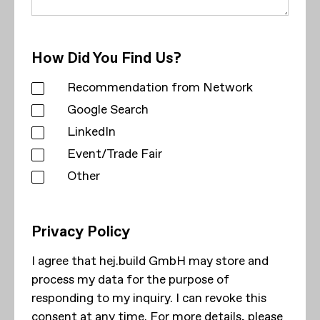
How Did You Find Us?
Recommendation from Network
Google Search
LinkedIn
Event/Trade Fair
Other
Privacy Policy
I agree that hej.build GmbH may store and
process my data for the purpose of
responding to my inquiry. I can revoke this
consent at any time. For more details, please