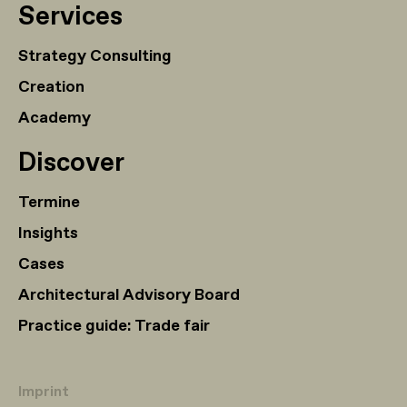
Services
Strategy Consulting
Creation
Academy
Discover
Termine
Insights
Cases
Architectural Advisory Board
Practice guide: Trade fair
Imprint