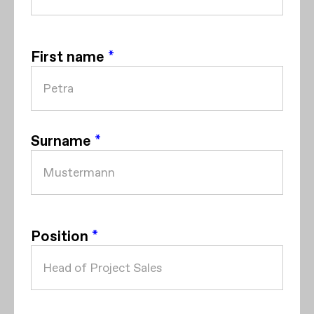
First name
*
Surname
*
Position
*