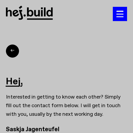
Hej,
Interested in getting to know each other? Simply
fill out the contact form below. I will get in touch
with you, usually by the next working day.
Saskja Jagenteufel