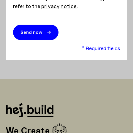
refer to the
privacy notice
.
* Required fields
🙌
We Create