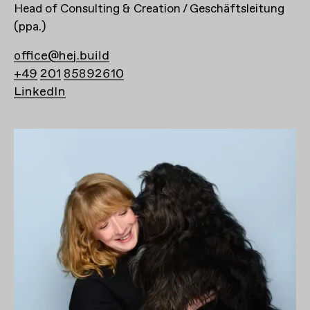
Head of Consulting & Creation / Geschäftsleitung
(ppa.)
office@hej.build
+49 201 85892610
LinkedIn