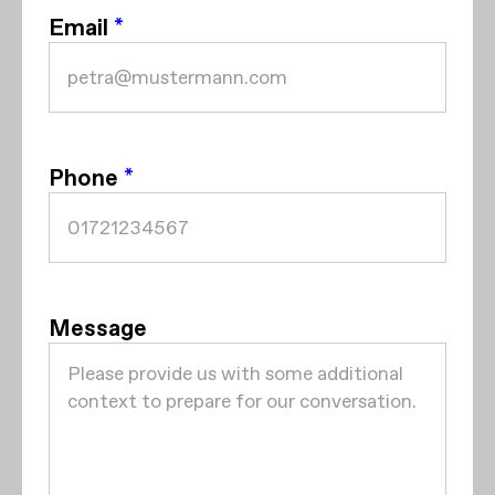
Email
*
Phone
*
Message