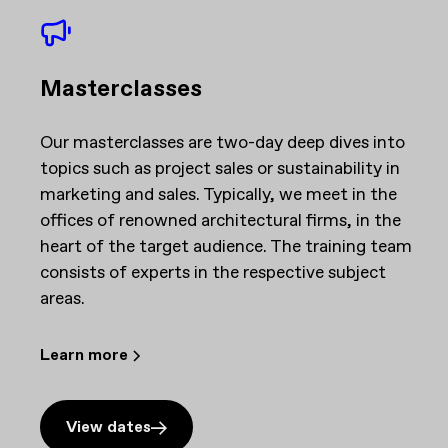
Masterclasses
Our masterclasses are two-day deep dives into
topics such as project sales or sustainability in
marketing and sales. Typically, we meet in the
offices of renowned architectural firms, in the
heart of the target audience. The training team
consists of experts in the respective subject
areas.
Learn more
View dates