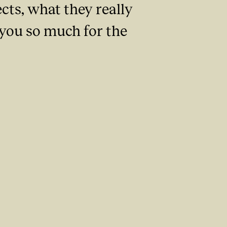
ts, what they really
 you so much for the