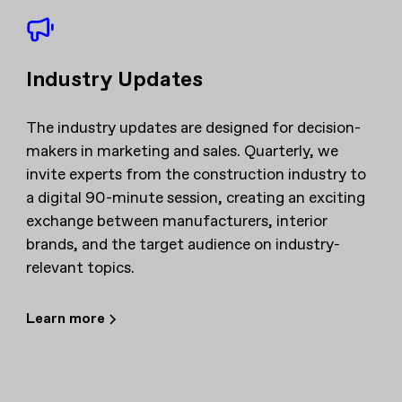
Industry Updates
The industry updates are designed for decision-
makers in marketing and sales. Quarterly, we
invite experts from the construction industry to
a digital 90-minute session, creating an exciting
exchange between manufacturers, interior
brands, and the target audience on industry-
relevant topics.
Learn more