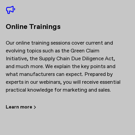
Online Trainings
Our online training sessions cover current and
evolving topics such as the Green Claim
Initiative, the Supply Chain Due Diligence Act,
and much more. We explain the key points and
what manufacturers can expect. Prepared by
experts in our webinars, you will receive essential
practical knowledge for marketing and sales.
Learn more