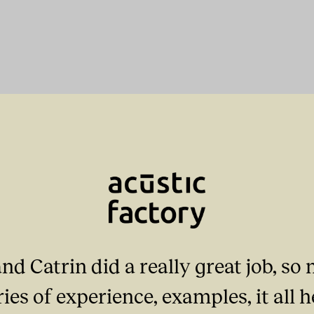
nd Catrin did a really great job, s
ories of experience, examples, it all