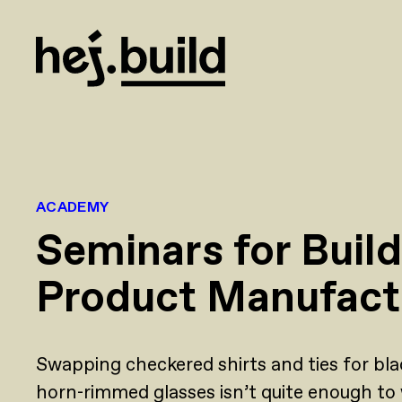
ACADEMY
Seminars for Buil
Product Manufact
Swapping checkered shirts and ties for bla
horn-rimmed glasses isn’t quite enough to 