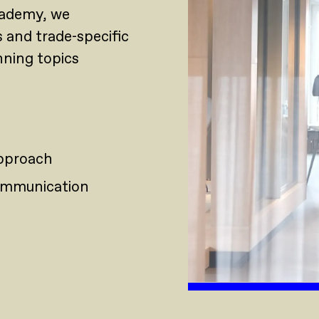
academy, we
s and trade-specific
nning topics
approach
 communication