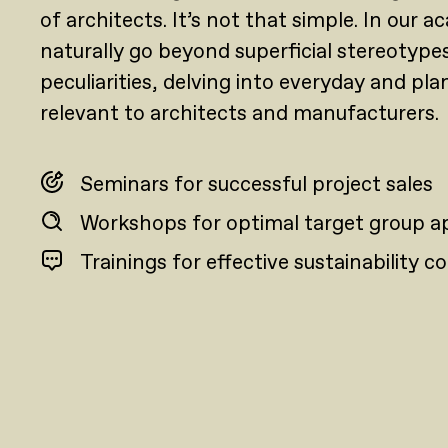
of architects. It’s not that simple. In our 
naturally go beyond superficial stereotype
peculiarities, delving into everyday and pla
relevant to architects and manufacturers.
Seminars for successful project sales
Workshops for optimal target group 
Trainings for effective sustainability