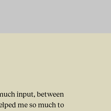
o much input, between
 helped me so much to