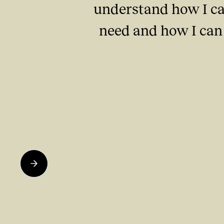
understand how I ca
need and how I can 