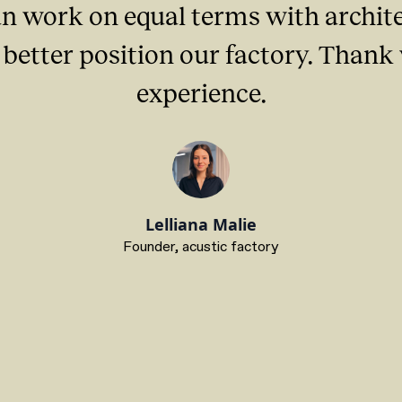
n work on equal terms with architec
better position our factory. Thank
experience.
Lelliana Malie
Founder, acustic factory