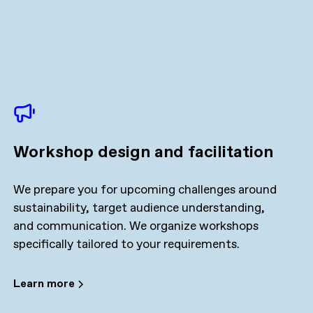
Workshop design and facilitation
We prepare you for upcoming challenges around
sustainability, target audience understanding,
and communication. We organize workshops
specifically tailored to your requirements.
Learn more