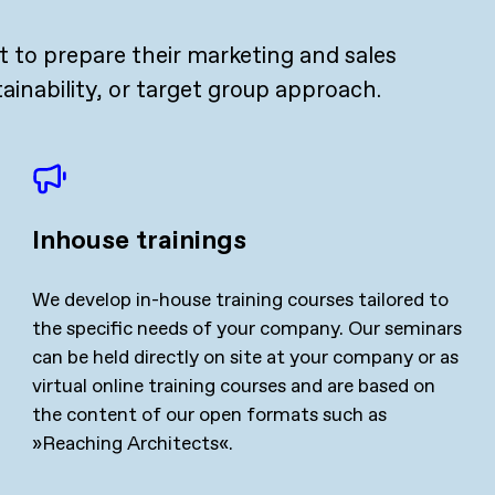
 to prepare their marketing and sales
tainability, or target group approach.
Inhouse trainings
We develop in-house training courses tailored to
the specific needs of your company. Our seminars
can be held directly on site at your company or as
virtual online training courses and are based on
the content of our open formats such as
»Reaching Architects«.