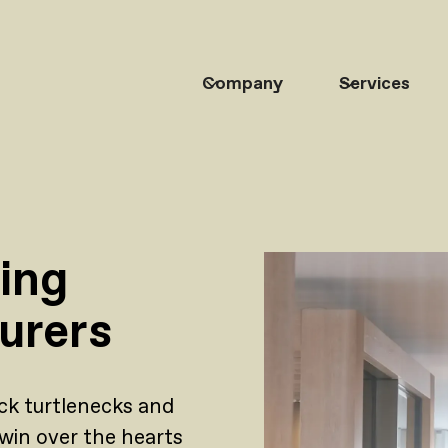
Company
Services
ding
urers
ck turtlenecks and
win over the hearts