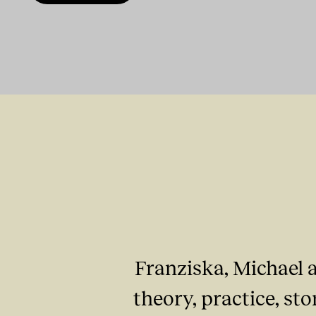
Franziska, Michael a
theory, practice, st