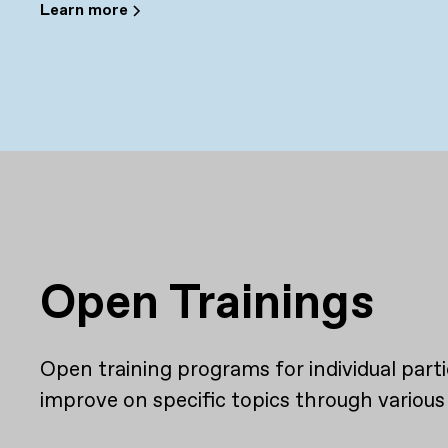
Learn more
Open Trainings
Open training programs for individual par
improve on specific topics through various