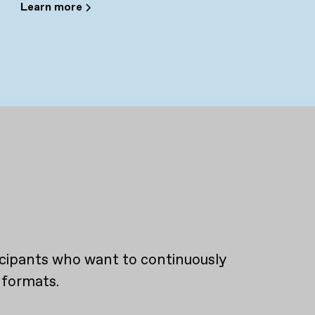
Learn more
ticipants who want to continuously
 formats.