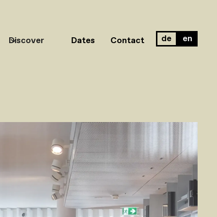
de
en
Discover
Dates
Contact