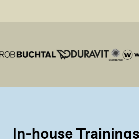
In-house Training