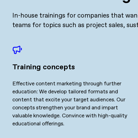
In-house trainings for companies that want
teams for topics such as project sales, sus
Training concepts
Effective content marketing through further
education: We develop tailored formats and
content that excite your target audiences. Our
concepts strengthen your brand and impart
valuable knowledge. Convince with high-quality
educational offerings.