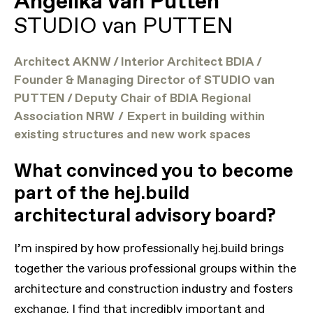
Angelika van Putten
STUDIO van PUTTEN
Architect AKNW / Interior Architect BDIA /
Founder & Managing Director of STUDIO van
PUTTEN / Deputy Chair of BDIA Regional
Association NRW
/
Expert in building within
existing structures and new work spaces
What convinced you to become
part of the hej.build
architectural advisory board?
I’m inspired by how professionally hej.build brings
together the various professional groups within the
architecture and construction industry and fosters
exchange. I find that incredibly important and