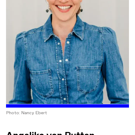
Photo: Nancy Ebert