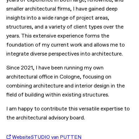
smaller architectural firms, I have gained deep
insights into a wide range of project areas,
structures, and a variety of client types over the
years. This extensive experience forms the
foundation of my current work and allows me to
integrate diverse perspectives into architecture.
Since 2021, I have been running my own
architectural office in Cologne, focusing on
combining architecture and interior design in the
field of building within existing structures.
I am happy to contribute this versatile expertise to
the architectural advisory board.
Website
STUDIO van PUTTEN