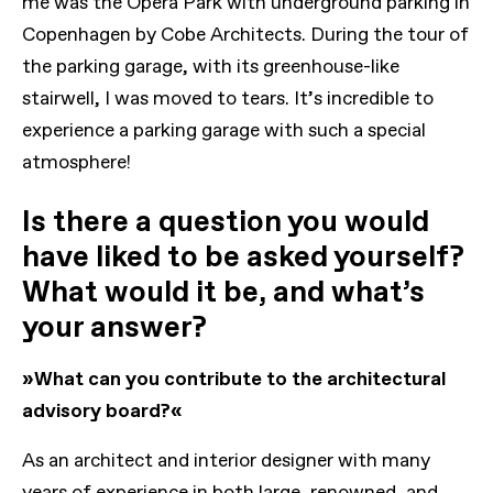
me was the Opera Park with underground parking in
Copenhagen by Cobe Architects. During the tour of
the parking garage, with its greenhouse-like
stairwell, I was moved to tears. It’s incredible to
experience a parking garage with such a special
atmosphere!
Is there a question you would
have liked to be asked yourself?
What would it be, and what’s
your answer?
»What can you contribute to the architectural
advisory board?«
As an architect and interior designer with many
years of experience in both large, renowned, and