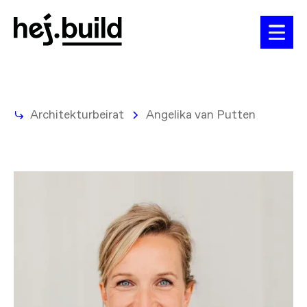
Architekturbeirat
Angelika van Putten