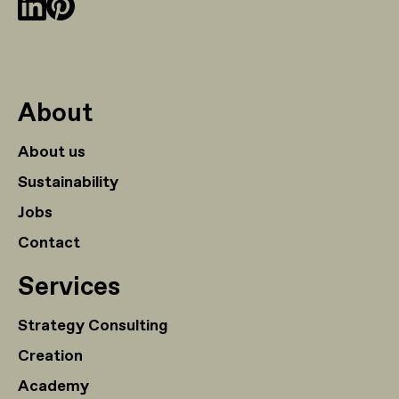
About
About us
Sustainability
Jobs
Contact
Services
Strategy Consulting
Creation
Academy