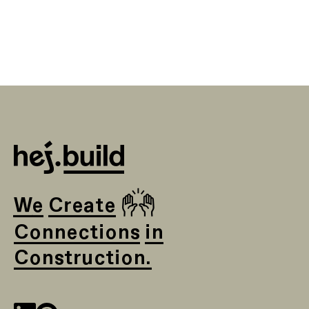
🙌
We Create
Connections in
Construction.