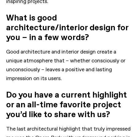
inspiring projects.
What is good
architecture/interior design for
you – in a few words?
Good architecture and interior design create a
unique atmosphere that – whether consciously or
unconsciously – leaves a positive and lasting
impression on its users.
Do you have a current highlight
or an all-time favorite project
you’d like to share with us?
The last architectural highlight that truly impressed