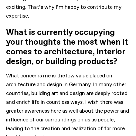
exciting. That’s why I’m happy to contribute my
expertise.
What is currently occupying
your thoughts the most when it
comes to architecture, interior
design, or building products?
What concerns me is the low value placed on
architecture and design in Germany. In many other
countries, building art and design are deeply rooted
and enrich life in countless ways. I wish there was
greater awareness here as well about the power and
influence of our surroundings on us as people,
leading to the creation and realization of far more