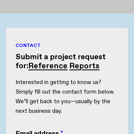
CONTACT
Submit a project request
for:
Reference Reports
Interested in getting to know us?
Simply fill out the contact form below.
We’ll get back to you—usually by the
next business day.