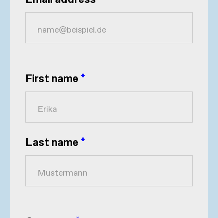
Email address
*
First name
*
Last name
*