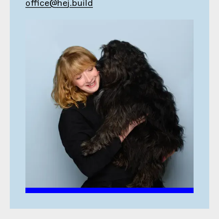
office@hej.build