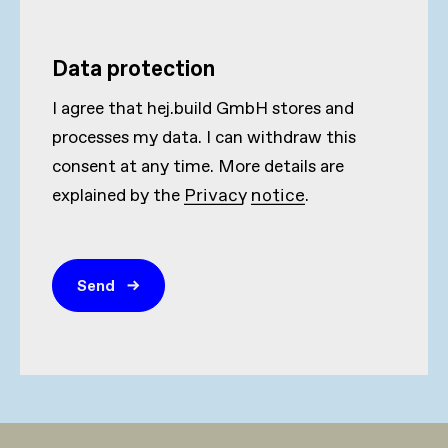
Data protection
I agree that hej.build GmbH stores and
processes my data. I can withdraw this
consent at any time. More details are
explained by the
Privacy notice
.