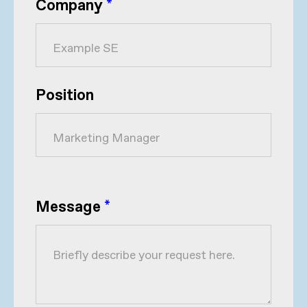
Company
*
Position
Message
*