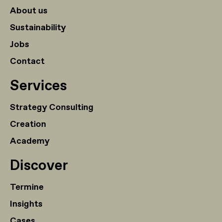
About us
Sustainability
Jobs
Contact
Services
Strategy Consulting
Creation
Academy
Discover
Termine
Insights
Cases