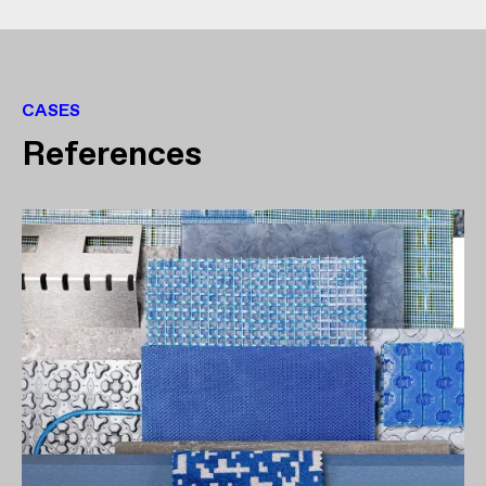
CASES
References