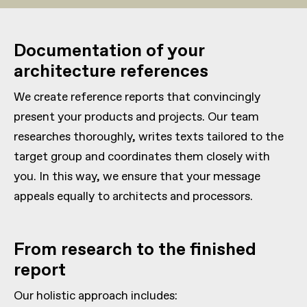
Documentation of your
architecture references
We create reference reports that convincingly
present your products and projects. Our team
researches thoroughly, writes texts tailored to the
target group and coordinates them closely with
you. In this way, we ensure that your message
appeals equally to architects and processors.
From research to the finished
report
Our holistic approach includes: