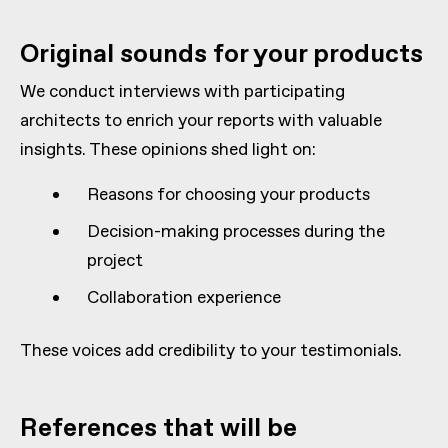
Original sounds for your products
We conduct interviews with participating
architects to enrich your reports with valuable
insights. These opinions shed light on:
Reasons for choosing your products
Decision-making processes during the
project
Collaboration experience
These voices add credibility to your testimonials.
References that will be