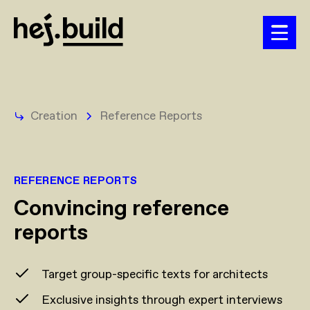
Creation
Reference Reports
REFERENCE REPORTS
Convincing reference
reports
Target group-specific texts for architects
Exclusive insights through expert interviews