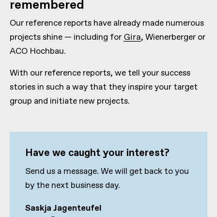
remembered
Our reference reports have already made numerous
projects shine — including for
Gira
, Wienerberger or
ACO Hochbau.
With our reference reports, we tell your success
stories in such a way that they inspire your target
group and initiate new projects.
Have we caught your interest?
Send us a message. We will get back to you
by the next business day.
Saskja Jagenteufel