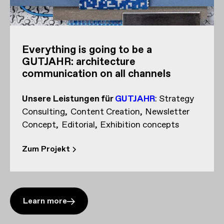
Everything is going to be a
GUTJAHR: architecture
communication on all channels
Unsere Leistungen
für
GUTJAHR
:
Strategy
Consulting
Content Creation
Newsletter
Concept
Editorial
Exhibition concepts
Zum Projekt
Learn more