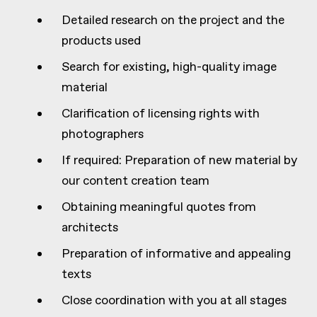
Detailed research on the project and the
products used
Search for existing, high-quality image
material
Clarification of licensing rights with
photographers
If required: Preparation of new material by
our content creation team
Obtaining meaningful quotes from
architects
Preparation of informative and appealing
texts
Close coordination with you at all stages