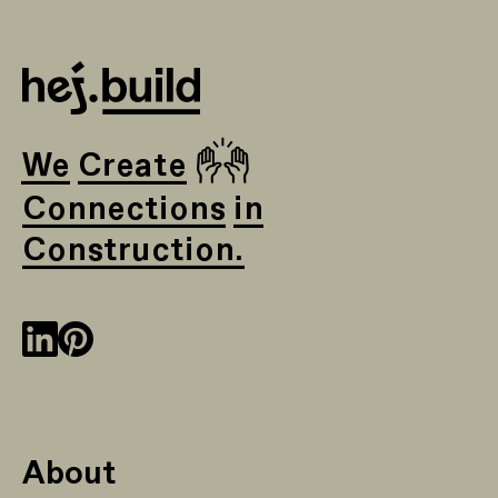
🙌
We Create
Connections in
Construction.
About