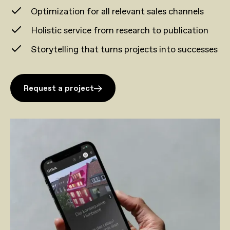
Optimization for all relevant sales channels
Holistic service from research to publication
Storytelling that turns projects into successes
Request a project