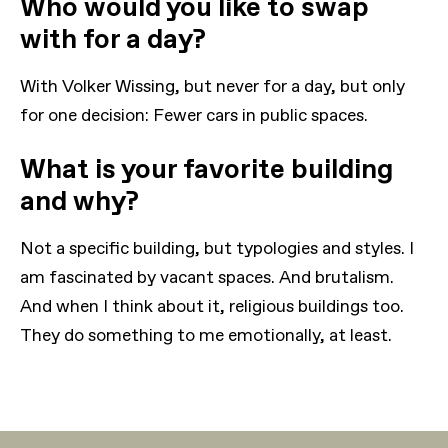
Who would you like to swap
with for a day?
With Volker Wissing, but never for a day, but only
for one decision: Fewer cars in public spaces.
What is your favorite building
and why?
Not a specific building, but typologies and styles. I
am fascinated by vacant spaces. And brutalism.
And when I think about it, religious buildings too.
They do something to me emotionally, at least.