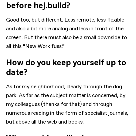
before hej.build?
Good too, but different. Less remote, less flexible
and also a bit more analog and less in front of the
screen. But there must also be a small downside to
all this “New Work fuss.”
How do you keep yourself up to
date?
As for my neighborhood, clearly through the dog
park. As far as the subject matter is concerned, by
my colleagues (thanks for that) and through
numerous reading in the form of specialist journals,
but above all the web and books.