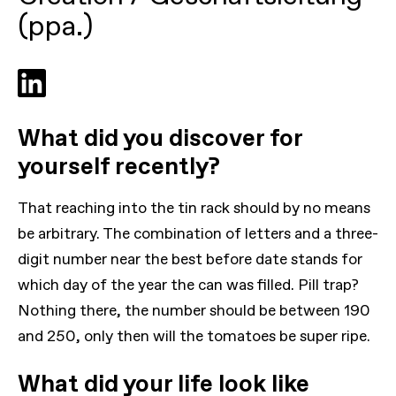
(ppa.)
What did you discover for
yourself recently?
That reaching into the tin rack should by no means
be arbitrary. The combination of letters and a three-
digit number near the best before date stands for
which day of the year the can was filled. Pill trap?
Nothing there, the number should be between 190
and 250, only then will the tomatoes be super ripe.
What did your life look like