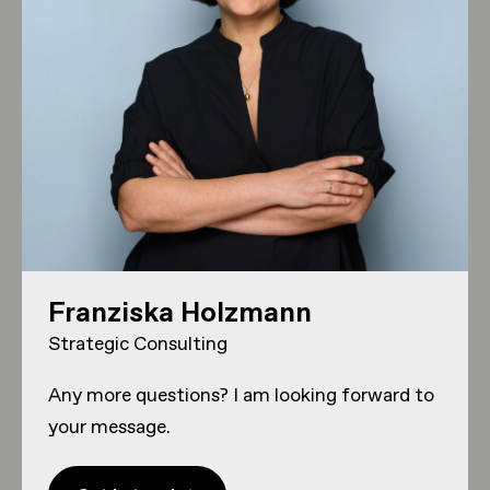
Franziska Holzmann
Strategic Consulting
Any more questions? I am looking forward to
your message.