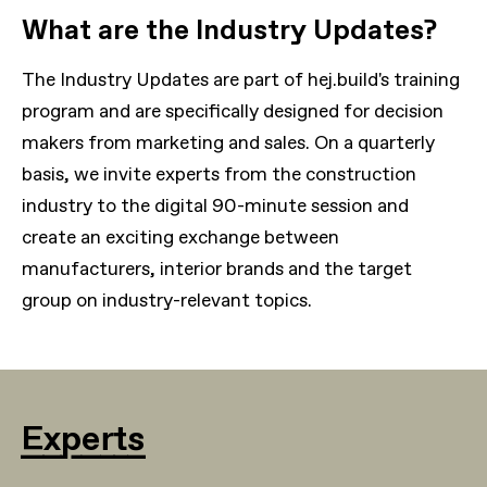
What are the Industry Updates?
The Industry Updates are part of hej.build's training
program and are specifically designed for decision
makers from marketing and sales. On a quarterly
basis, we invite experts from the construction
industry to the digital 90-minute session and
create an exciting exchange between
manufacturers, interior brands and the target
group on industry-relevant topics.
Experts