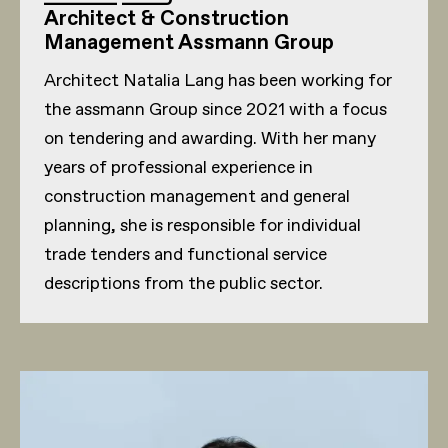
Architect & Construction
Management Assmann Group
Architect Natalia Lang has been working for
the assmann Group since 2021 with a focus
on tendering and awarding. With her many
years of professional experience in
construction management and general
planning, she is responsible for individual
trade tenders and functional service
descriptions from the public sector.