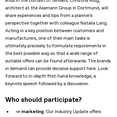
ends in the context of tenders. Christine Klug,
architect at the Assmann Group in Dortmund, will
share experiences and tips from a planner's
perspective together with colleague Natalia Lang.
Acting in a key position between customers and
manufacturers, one of their main tasks is
ultimately precisely to formulate requirements in
the best possible way so that a wide range of
suitable offers can be found afterwards. The brands
in demand can provide decisive support here. Look
forward to in-depth first-hand knowledge, a
keynote speech followed by a discussion.
Who should participate?
📣
marketing
: Our Industry Update offers