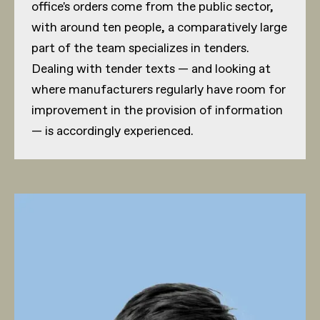
office's orders come from the public sector,
with around ten people, a comparatively large
part of the team specializes in tenders.
Dealing with tender texts — and looking at
where manufacturers regularly have room for
improvement in the provision of information
— is accordingly experienced.