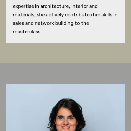
expertise in architecture, interior and
materials, she actively contributes her skills in
sales and network building to the
masterclass.