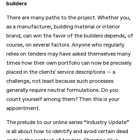
builders
There are many paths to the project. Whether you,
as a manufacturer, building material or interior
brand, can win the favor of the builders depends, of
course, on several factors. Anyone who regularly
relies on tenders may have asked themselves many
times how their own portfolio can now be precisely
placed in the clients' service descriptions — a
challenge, not least because such processes
generally require neutral formulations. Do you
count yourself among them? Then this is your
appointment.
The prelude to our online series “Industry Update”
is all about how to identify and avoid certain dead