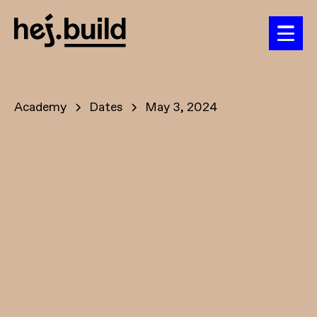
Academy
Dates
May 3, 2024