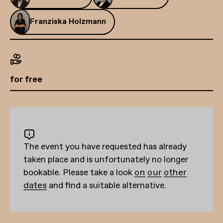
Franziska Holzmann
for free
The event you have requested has already
taken place and is unfortunately no longer
bookable. Please take a look
on our other
dates
and find a suitable alternative.