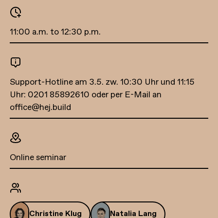
11:00 a.m. to 12:30 p.m.
Support-Hotline am 3.5. zw. 10:30 Uhr und 11:15
Uhr: 0201 85892610 oder per E-Mail an
office@hej.build
Online seminar
Christine Klug
Natalia Lang