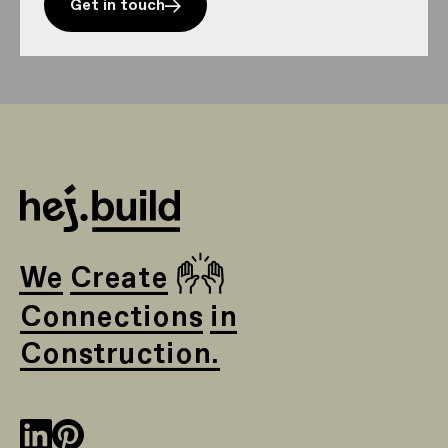
Get in touch
🙌
We Create
Connections in
Construction.