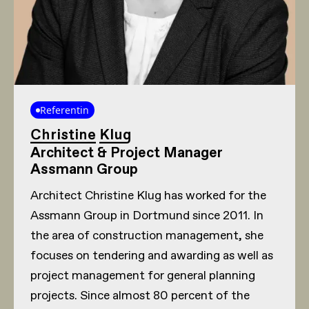
Referentin
Christine Klug
Architect & Project Manager
Assmann Group
Architect Christine Klug has worked for the
Assmann Group in Dortmund since 2011. In
the area of construction management, she
focuses on tendering and awarding as well as
project management for general planning
projects. Since almost 80 percent of the