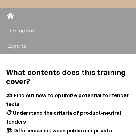
Description
Experts
What contents does this training
cover?
✍️ Find out how to optimize potential for tender
texts
📋 Understand the criteria of product-neutral
tenders
🏗️ Differences between public and private