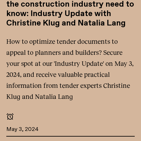
the construction industry need to
know: Industry Update with
Christine Klug and Natalia Lang
How to optimize tender documents to
appeal to planners and builders? Secure
your spot at our 'Industry Update' on May 3,
2024, and receive valuable practical
information from tender experts Christine
Klug and Natalia Lang
May 3, 2024