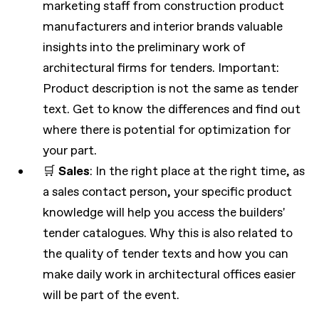
marketing staff from construction product
manufacturers and interior brands valuable
insights into the preliminary work of
architectural firms for tenders. Important:
Product description is not the same as tender
text. Get to know the differences and find out
where there is potential for optimization for
your part.
🛒
Sales
: In the right place at the right time, as
a sales contact person, your specific product
knowledge will help you access the builders'
tender catalogues. Why this is also related to
the quality of tender texts and how you can
make daily work in architectural offices easier
will be part of the event.