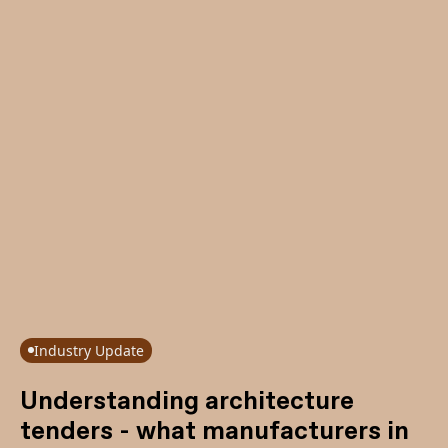
Industry Update
Understanding architecture
tenders - what manufacturers in