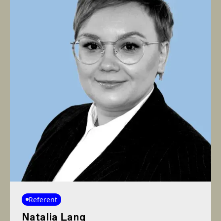
Referent
Natalia Lang