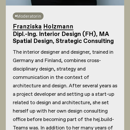
Moderatorin
Franziska Holzmann
Dipl.-Ing. Interior Design (FH), MA
Spatial Design, Strategic Consulting
The interior designer and designer, trained in
Germany and Finland, combines cross-
disciplinary design, strategy and
communication in the context of
architecture and design. After several years as
a project developer and setting up a start-up
related to design and architecture, she set
herself up with her own design consulting
office before becoming part of the hej.build-
Teams was. In addition to her many years of