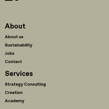
About
About us
Sustainability
Jobs
Contact
Services
Strategy Consulting
Creation
Academy