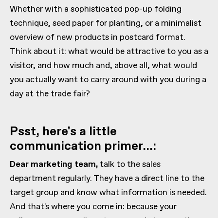
Whether with a sophisticated pop-up folding
technique, seed paper for planting, or a minimalist
overview of new products in postcard format.
Think about it: what would be attractive to you as a
visitor, and how much and, above all, what would
you actually want to carry around with you during a
day at the trade fair?
Psst, here's a little
communication primer...:
Dear marketing team,
talk to the sales
department regularly. They have a direct line to the
target group and know what information is needed.
And that's where you come in: because your