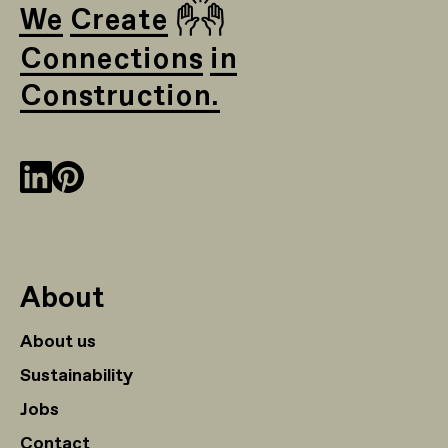
🙌
We Create
Connections in
Construction.
About
About us
Sustainability
Jobs
Contact