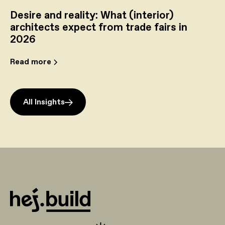
Desire and reality: What (interior)
architects expect from trade fairs in
2026
Read more
All Insights