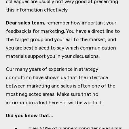
colleagues are usually not very good at presenting
this information effectively.
Dear sales team,
remember how important your
feedback is for marketing. You have a direct line to
the target group and your ear to the market, and
you are best placed to say which communication
materials support you in your discussions.
Our many years of experience in strategy
consulting
have shown us that the interface
between marketing and sales is often one of the
most neglected areas. Make sure that no
information is lost here – it will be worth it.
Did you know that...
...over 50% of planners consider giveaways