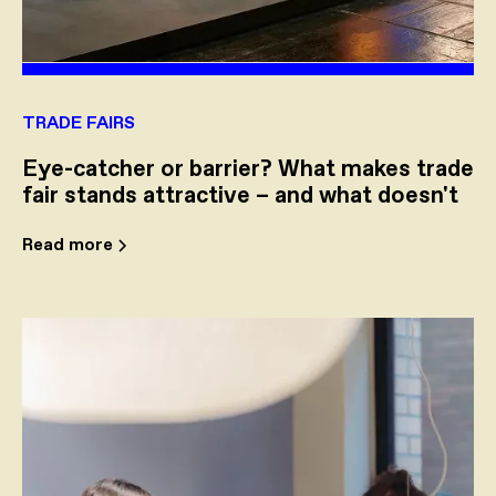
TRADE FAIRS
Eye-catcher or barrier? What makes trade
fair stands attractive – and what doesn't
Read more