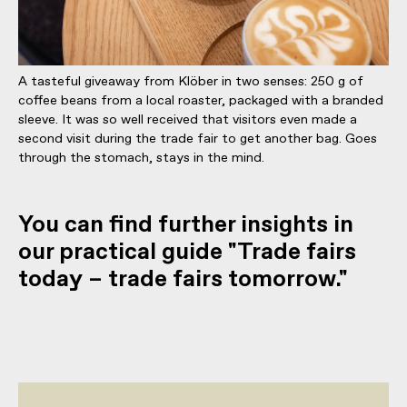
A tasteful giveaway from Klöber in two senses: 250 g of
coffee beans from a local roaster, packaged with a branded
sleeve. It was so well received that visitors even made a
second visit during the trade fair to get another bag. Goes
through the stomach, stays in the mind.
You can find further insights in
our practical guide "Trade fairs
today – trade fairs tomorrow."