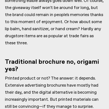
something edible always goes down well. Of course,
the giveaway itself won't be around for long, but
the brand could remain in people's memories thanks
to this moment of enjoyment. Or how about some
lip balm, hand sanitizer, or hand cream? Hardly any
drugstore items are as popular at trade fairs as
these three.
Traditional brochure no, origami
yes?
Printed product or not? The answer: it depends.
Extensive advertising brochures have mostly had
their day, and the digital alternative is becoming
increasingly important. But printed materials can
still be convincing—if they manage to surprise.