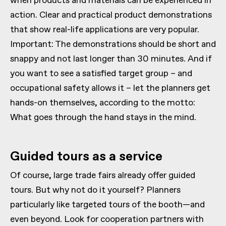
when products and materials can be experienced in
action. Clear and practical product demonstrations
that show real-life applications are very popular.
Important: The demonstrations should be short and
snappy and not last longer than 30 minutes. And if
you want to see a satisfied target group – and
occupational safety allows it – let the planners get
hands-on themselves, according to the motto:
What goes through the hand stays in the mind.
Guided tours as a service
Of course, large trade fairs already offer guided
tours. But why not do it yourself? Planners
particularly like targeted tours of the booth—and
even beyond. Look for cooperation partners with