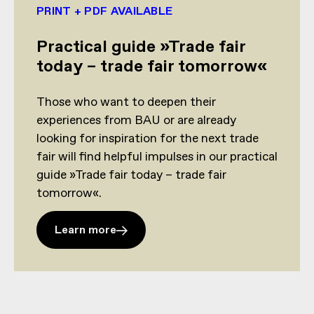
PRINT + PDF AVAILABLE
Practical guide »Trade fair
today – trade fair tomorrow«
Those who want to deepen their
experiences from BAU or are already
looking for inspiration for the next trade
fair will find helpful impulses in our practical
guide »Trade fair today – trade fair
tomorrow«.
Learn more