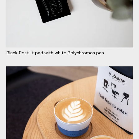
Black Post-it pad with white Polychromos pen