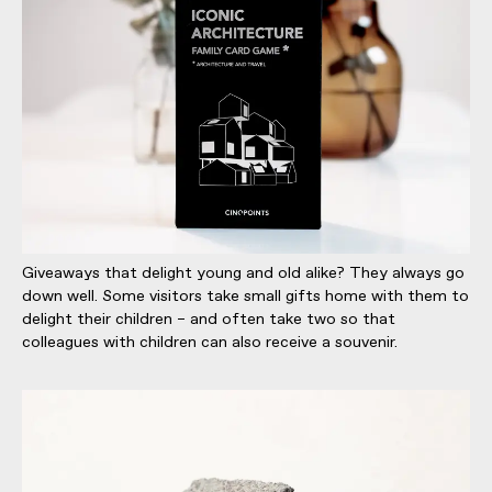
Giveaways that delight young and old alike? They always go
down well. Some visitors take small gifts home with them to
delight their children – and often take two so that
colleagues with children can also receive a souvenir.