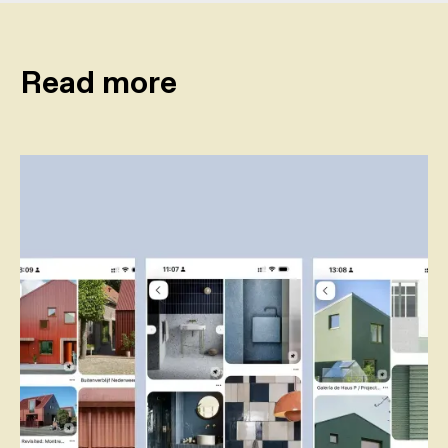
Read more