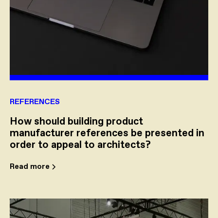
REFERENCES
How should building product
manufacturer references be presented in
order to appeal to architects?
Read more