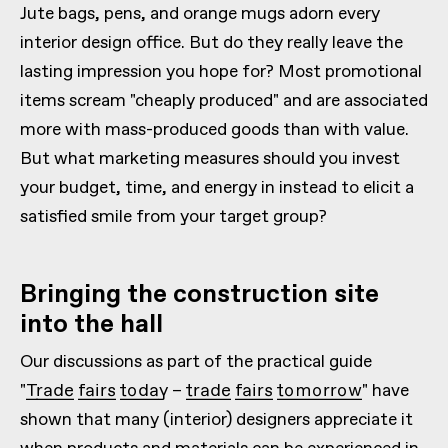
Jute bags, pens, and orange mugs adorn every
interior design office. But do they really leave the
lasting impression you hope for? Most promotional
items scream "cheaply produced" and are associated
more with mass-produced goods than with value.
But what marketing measures should you invest
your budget, time, and energy in instead to elicit a
satisfied smile from your target group?
Bringing the construction site
into the hall
Our discussions as part of the practical guide
"Trade fairs today – trade fairs tomorrow"
have
shown that many (interior) designers appreciate it