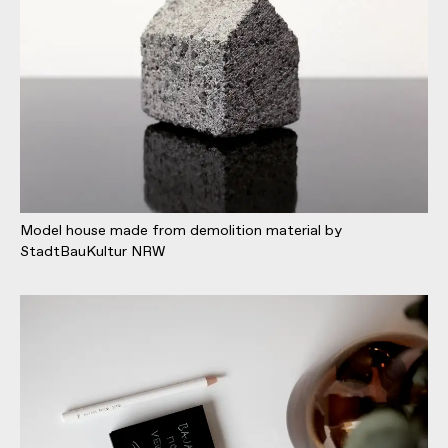
Model house made from demolition material by
StadtBauKultur NRW