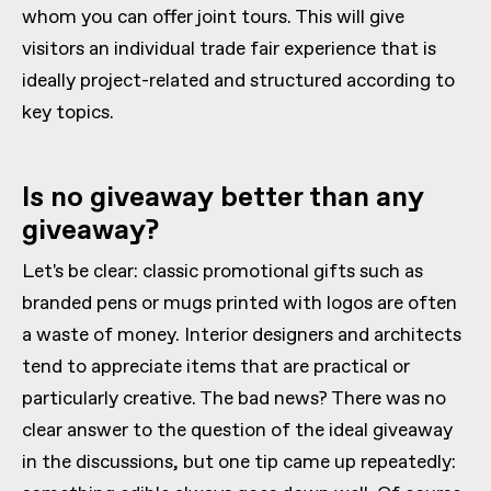
whom you can offer joint tours. This will give
visitors an individual trade fair experience that is
ideally project-related and structured according to
key topics.
Is no giveaway better than any
giveaway?
Let's be clear: classic promotional gifts such as
branded pens or mugs printed with logos are often
a waste of money. Interior designers and architects
tend to appreciate items that are practical or
particularly creative. The bad news? There was no
clear answer to the question of the ideal giveaway
in the discussions, but one tip came up repeatedly: