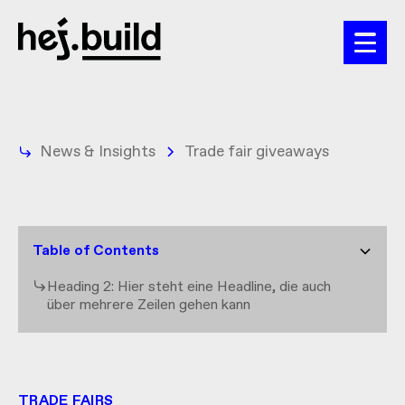
News & Insights
Trade fair giveaways
Table of Contents
Heading 2: Hier steht eine Headline, die auch
über mehrere Zeilen gehen kann
TRADE FAIRS