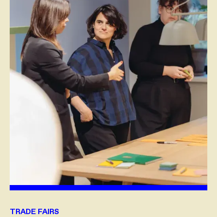
TRADE FAIRS