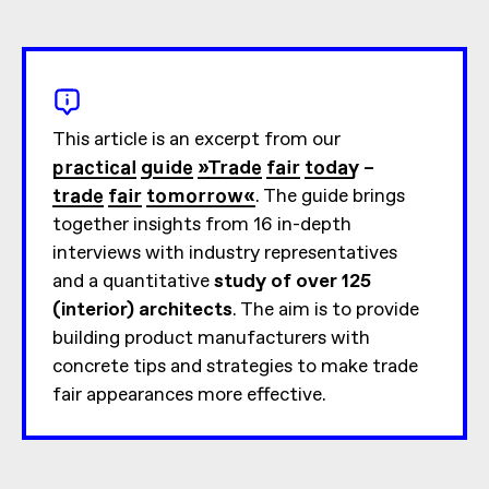
This article is an excerpt from our
practical guide »Trade fair today –
trade fair tomorrow«
. The guide brings
together insights from 16 in-depth
interviews with industry representatives
and a quantitative
study of over 125
(interior) architects
. The aim is to provide
building product manufacturers with
concrete tips and strategies to make trade
fair appearances more effective.