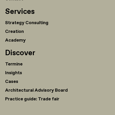
Services
Strategy Consulting
Creation
Academy
Discover
Termine
Insights
Cases
Architectural Advisory Board
Practice guide: Trade fair