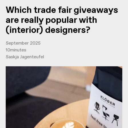
Which trade fair giveaways
are really popular with
(interior) designers?
September 2025
10
minutes
Saskja Jagenteufel