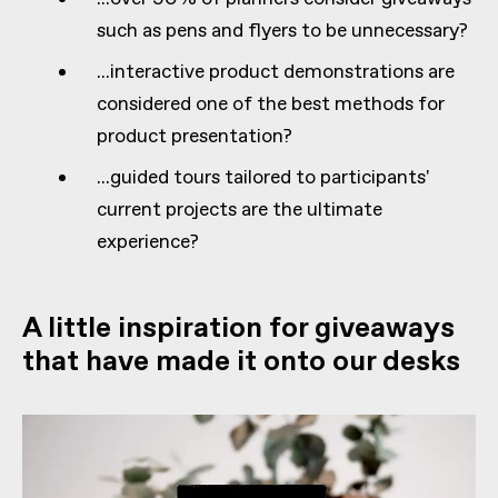
such as pens and flyers to be unnecessary?
...interactive product demonstrations are
considered one of the best methods for
product presentation?
...guided tours tailored to participants'
current projects are the ultimate
experience?
A little inspiration for giveaways
that have made it onto our desks