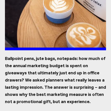
Ballpoint pens, jute bags, notepads: how much of
the annual marketing budget is spent on
giveaways that ultimately just end up in office
drawers? We asked planners what really leaves a
lasting impression. The answer is surprising – and
shows why the best marketing measure is often
not a promotional gift, but an experience.