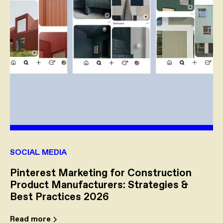
SOCIAL MEDIA
Pinterest Marketing for Construction
Product Manufacturers: Strategies &
Best Practices 2026
Read more