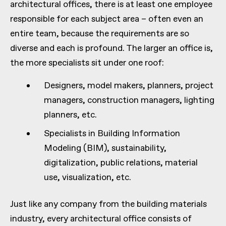
architectural offices, there is at least one employee
responsible for each subject area – often even an
entire team, because the requirements are so
diverse and each is profound. The larger an office is,
the more specialists sit under one roof:
Designers, model makers, planners, project
managers, construction managers, lighting
planners, etc.
Specialists in Building Information
Modeling (BIM), sustainability,
digitalization, public relations, material
use, visualization, etc.
Just like any company from the building materials
industry, every architectural office consists of