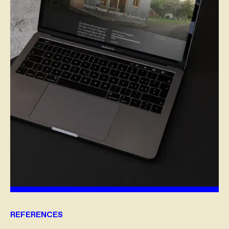
REFERENCES