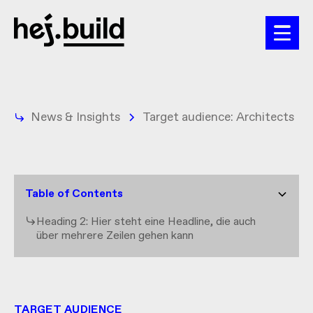
News & Insights
Target audience: Architects
Table of Contents
Heading 2: Hier steht eine Headline, die auch
über mehrere Zeilen gehen kann
TARGET AUDIENCE