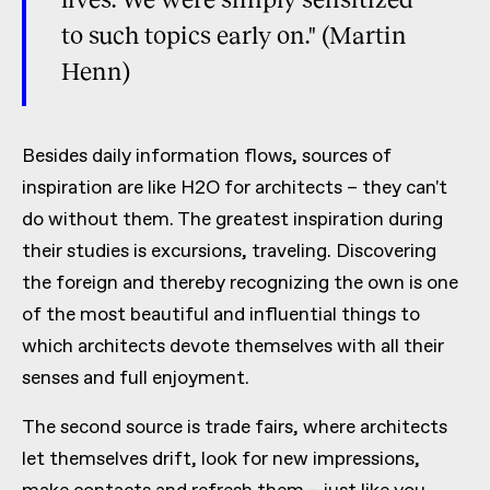
to such topics early on." (Martin
Henn)
Besides daily information flows, sources of
inspiration are like H2O for architects – they can't
do without them. The greatest inspiration during
their studies is excursions, traveling. Discovering
the foreign and thereby recognizing the own is one
of the most beautiful and influential things to
which architects devote themselves with all their
senses and full enjoyment.
The second source is trade fairs, where architects
let themselves drift, look for new impressions,