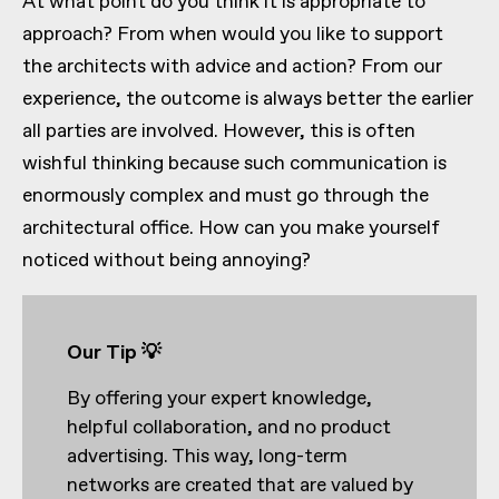
At what point do you think it is appropriate to
approach? From when would you like to support
the architects with advice and action? From our
experience, the outcome is always better the earlier
all parties are involved. However, this is often
wishful thinking because such communication is
enormously complex and must go through the
architectural office. How can you make yourself
noticed without being annoying?
Our Tip 💡
By offering your expert knowledge,
helpful collaboration, and no product
advertising. This way, long-term
networks are created that are valued by