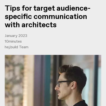
Tips for target audience-
specific communication
with architects
January 2023
10
minutes
hej.build Team