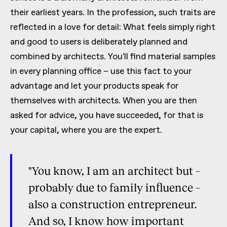
their earliest years. In the profession, such traits are
reflected in a love for detail: What feels simply right
and good to users is deliberately planned and
combined by architects. You'll find material samples
in every planning office – use this fact to your
advantage and let your products speak for
themselves with architects. When you are then
asked for advice, you have succeeded, for that is
your capital, where you are the expert.
"You know, I am an architect but –
probably due to family influence –
also a construction entrepreneur.
And so, I know how important