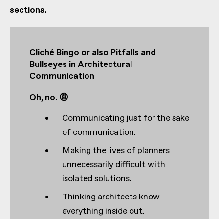
sections.
Cliché Bingo or also Pitfalls and
Bullseyes in Architectural
Communication
Oh, no. 😩
Communicating just for the sake
of communication.
Making the lives of planners
unnecessarily difficult with
isolated solutions.
Thinking architects know
everything inside out.