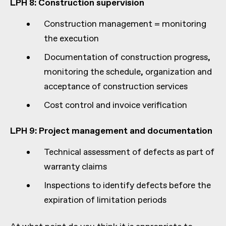
LPH 8: Construction supervision
Construction management = monitoring
the execution
Documentation of construction progress,
monitoring the schedule, organization and
acceptance of construction services
Cost control and invoice verification
LPH 9: Project management and documentation
Technical assessment of defects as part of
warranty claims
Inspections to identify defects before the
expiration of limitation periods