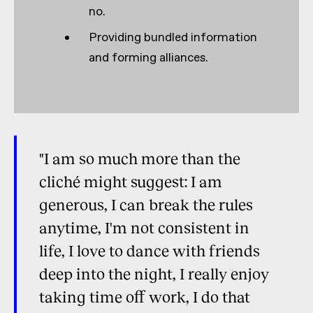
no.
Providing bundled information
and forming alliances.
"I am so much more than the
cliché might suggest: I am
generous, I can break the rules
anytime, I'm not consistent in
life, I love to dance with friends
deep into the night, I really enjoy
taking time off work, I do that