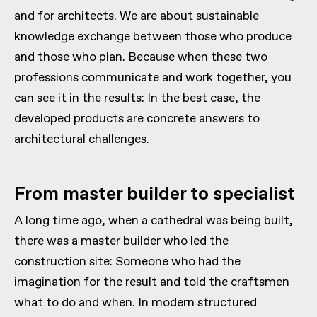
and for architects. We are about sustainable
knowledge exchange between those who produce
and those who plan. Because when these two
professions communicate and work together, you
can see it in the results: In the best case, the
developed products are concrete answers to
architectural challenges.
From master builder to specialist
A long time ago, when a cathedral was being built,
there was a master builder who led the
construction site: Someone who had the
imagination for the result and told the craftsmen
what to do and when. In modern structured