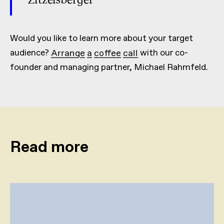
Would you like to learn more about your target
audience?
Arrange a coffee call
with our co-
founder and managing partner, Michael Rahmfeld.
Read more