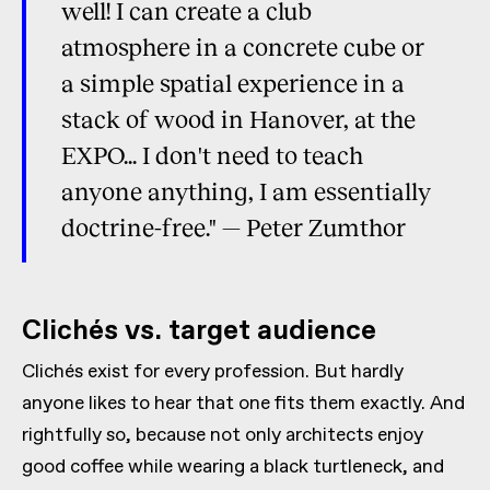
well! I can create a club
atmosphere in a concrete cube or
a simple spatial experience in a
stack of wood in Hanover, at the
EXPO... I don't need to teach
anyone anything, I am essentially
doctrine-free." — Peter Zumthor
Clichés vs. target audience
Clichés exist for every profession. But hardly
anyone likes to hear that one fits them exactly. And
rightfully so, because not only architects enjoy
good coffee while wearing a black turtleneck, and