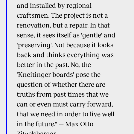
and installed by regional
craftsmen. The project is not a
renovation, but a repair. In that
sense, it sees itself as 'gentle' and
'preserving'. Not because it looks
back and thinks everything was
better in the past. No, the
'Kneitinger boards' pose the
question of whether there are
truths from past times that we
can or even must carry forward,
that we need in order to live well
in the future." — Max Otto
Zitzelsberger