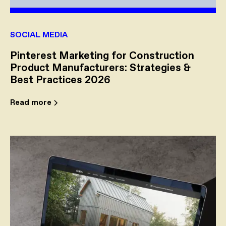
SOCIAL MEDIA
Pinterest Marketing for Construction
Product Manufacturers: Strategies &
Best Practices 2026
Read more