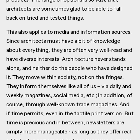
products. The range of options is so vast that
architects are sometimes glad to be able to fall
back on tried and tested things.
This also applies to media and information sources.
Since architects must have a bit of knowledge
about everything, they are often very well-read and
have diverse interests. Architecture never stands
alone, and neither do the people who have designed
it. They move within society, not on the fringes.
They inform themselves like all of us – via daily and
weekly magazines, social media, etc.; in addition, of
course, through well-known trade magazines. And
if time permits, even in the tactile print version. But
time is precious and in between, newsletters are
simply more manageable - as long as they offer real