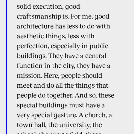
solid execution, good
craftsmanship is. For me, good
architecture has less to do with
aesthetic things, less with
perfection, especially in public
buildings. They have a central
function in the city, they have a
mission. Here, people should
meet and do all the things that
people do together. And so, these
special buildings must have a
very special gesture. A church, a
town hall, the university, the