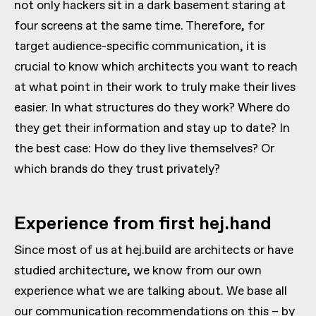
not only hackers sit in a dark basement staring at
four screens at the same time. Therefore, for
target audience-specific communication, it is
crucial to know which architects you want to reach
at what point in their work to truly make their lives
easier. In what structures do they work? Where do
they get their information and stay up to date? In
the best case: How do they live themselves? Or
which brands do they trust privately?
Experience from first hej.hand
Since most of us at hej.build are architects or have
studied architecture, we know from our own
experience what we are talking about. We base all
our communication recommendations on this – by