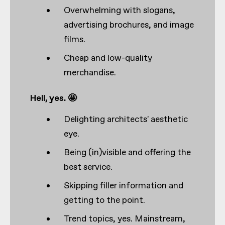
Overwhelming with slogans,
advertising brochures, and image
films.
Cheap and low-quality
merchandise.
Hell, yes. 🤩
Delighting architects' aesthetic
eye.
Being (in)visible and offering the
best service.
Skipping filler information and
getting to the point.
Trend topics, yes. Mainstream,