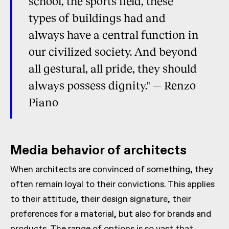
school, the sports field, these
types of buildings had and
always have a central function in
our civilized society. And beyond
all gestural, all pride, they should
always possess dignity." — Renzo
Piano
Media behavior of architects
When architects are convinced of something, they
often remain loyal to their convictions. This applies
to their attitude, their design signature, their
preferences for a material, but also for brands and