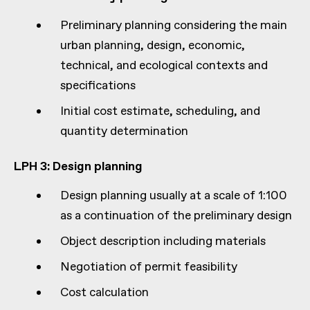
Preliminary planning considering the main
urban planning, design, economic,
technical, and ecological contexts and
specifications
Initial cost estimate, scheduling, and
quantity determination
LPH 3: Design planning
Design planning usually at a scale of 1:100
as a continuation of the preliminary design
Object description including materials
Negotiation of permit feasibility
Cost calculation