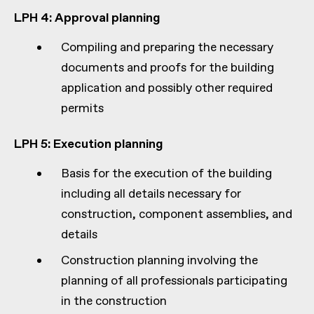
LPH 4: Approval planning
Compiling and preparing the necessary
documents and proofs for the building
application and possibly other required
permits
LPH 5: Execution planning
Basis for the execution of the building
including all details necessary for
construction, component assemblies, and
details
Construction planning involving the
planning of all professionals participating
in the construction