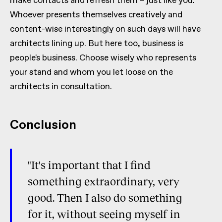
make contacts and refresh them – just like you.
Whoever presents themselves creatively and
content-wise interestingly on such days will have
architects lining up. But here too, business is
people's business. Choose wisely who represents
your stand and whom you let loose on the
architects in consultation.
Conclusion
"It's important that I find
something extraordinary, very
good. Then I also do something
for it, without seeing myself in