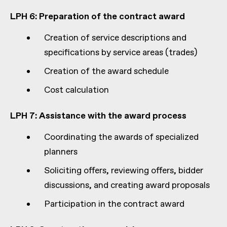
LPH 6: Preparation of the contract award
Creation of service descriptions and
specifications by service areas (trades)
Creation of the award schedule
Cost calculation
LPH 7: Assistance with the award process
Coordinating the awards of specialized
planners
Soliciting offers, reviewing offers, bidder
discussions, and creating award proposals
Participation in the contract award