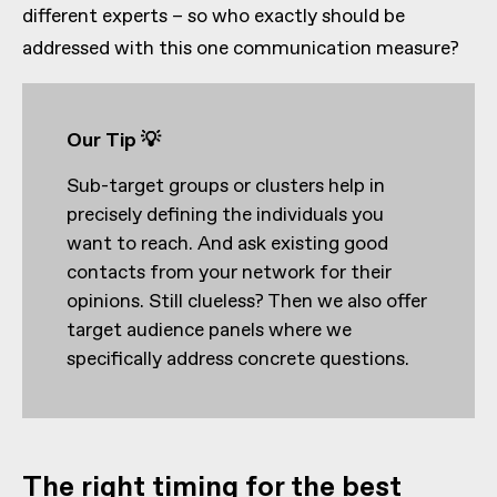
different experts – so who exactly should be
addressed with this one communication measure?
Our Tip 💡
Sub-target groups or clusters help in
precisely defining the individuals you
want to reach. And ask existing good
contacts from your network for their
opinions. Still clueless? Then we also offer
target audience panels where we
specifically address concrete questions.
The right timing for the best