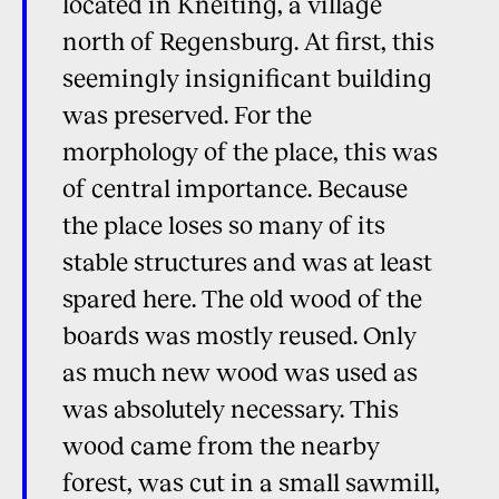
located in Kneiting, a village
north of Regensburg. At first, this
seemingly insignificant building
was preserved. For the
morphology of the place, this was
of central importance. Because
the place loses so many of its
stable structures and was at least
spared here. The old wood of the
boards was mostly reused. Only
as much new wood was used as
was absolutely necessary. This
wood came from the nearby
forest, was cut in a small sawmill,