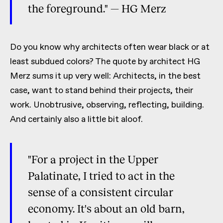
the foreground." — HG Merz
Do you know why architects often wear black or at
least subdued colors? The quote by architect HG
Merz sums it up very well: Architects, in the best
case, want to stand behind their projects, their
work. Unobtrusive, observing, reflecting, building.
And certainly also a little bit aloof.
"For a project in the Upper
Palatinate, I tried to act in the
sense of a consistent circular
economy. It's about an old barn,