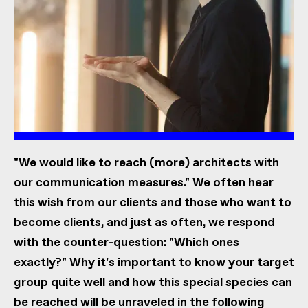
"We would like to reach (more) architects with
our communication measures." We often hear
this wish from our clients and those who want to
become clients, and just as often, we respond
with the counter-question: "Which ones
exactly?" Why it's important to know your target
group quite well and how this special species can
be reached will be unraveled in the following