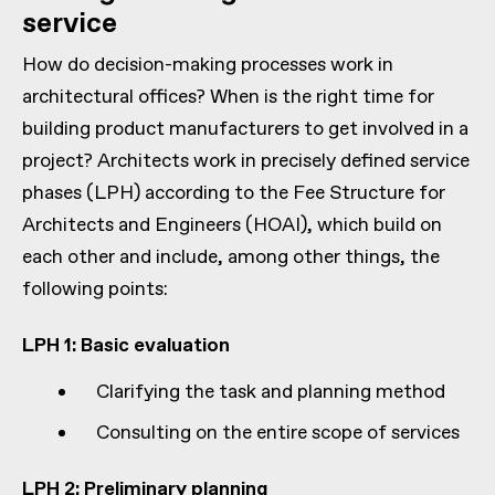
service
How do decision-making processes work in
architectural offices? When is the right time for
building product manufacturers to get involved in a
project? Architects work in precisely defined service
phases (LPH) according to the Fee Structure for
Architects and Engineers (HOAI), which build on
each other and include, among other things, the
following points:
LPH 1: Basic evaluation
Clarifying the task and planning method
Consulting on the entire scope of services
LPH 2: Preliminary planning