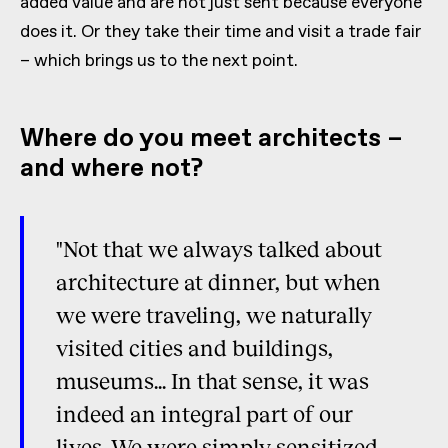
added value and are not just sent because everyone
does it. Or they take their time and visit a trade fair
– which brings us to the next point.
Where do you meet architects –
and where not?
"Not that we always talked about
architecture at dinner, but when
we were traveling, we naturally
visited cities and buildings,
museums... In that sense, it was
indeed an integral part of our
lives. We were simply sensitized