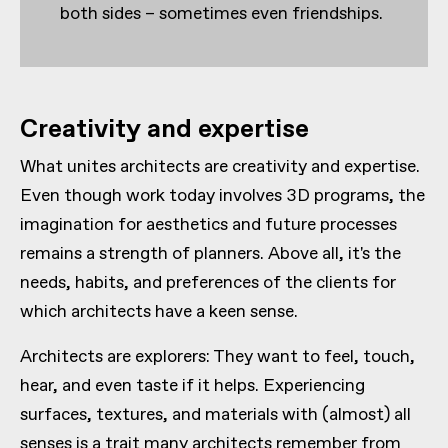
both sides – sometimes even friendships.
Creativity and expertise
What unites architects are creativity and expertise.
Even though work today involves 3D programs, the
imagination for aesthetics and future processes
remains a strength of planners. Above all, it's the
needs, habits, and preferences of the clients for
which architects have a keen sense.
Architects are explorers: They want to feel, touch,
hear, and even taste if it helps. Experiencing
surfaces, textures, and materials with (almost) all
senses is a trait many architects remember from