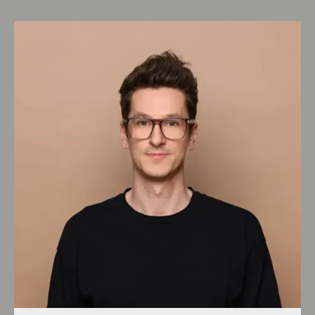
DGNB
(
4:20
)
Blauer Engel
(
1:40
)
Cradle to Cradle
(
1:25
)
Chapter 4: Healthy living
Outlook lesson 4
(
1:17
)
Healthy as the definition of the entire
environment
(
2:34
)
Factors and goals in planning &
execution
(
5:08
)
Know what's in it
(
1:10
)
Comfort
(
3:19
)
Indoor air quality
(
3:00
)