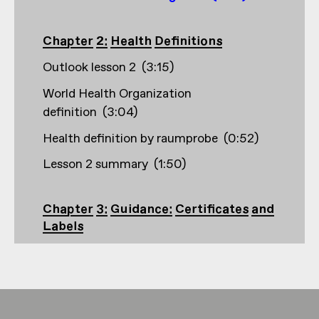
Chapter 2: Health Definitions
Outlook lesson 2
(
3:15
)
World Health Organization
definition
(
3:04
)
Health definition by raumprobe
(
0:52
)
Lesson 2 summary
(
1:50
)
Chapter 3: Guidance: Certificates and
Labels
Outlook lesson 3
(
2:33
)
Creation and founding years, e.g. Building
certifications
(
1:56
)