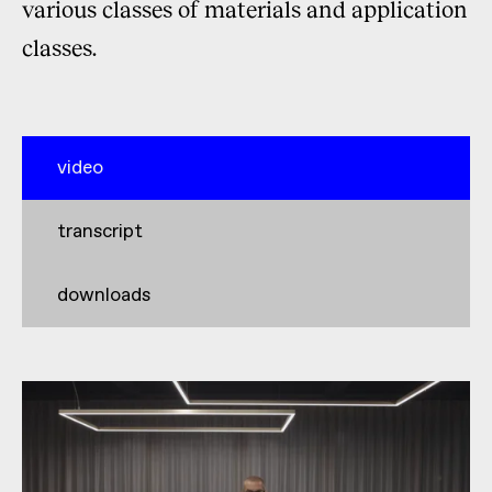
various classes of materials and application
classes.
video
transcript
downloads