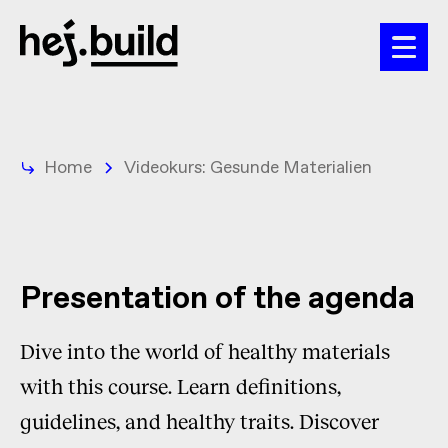
Home
Videokurs: Gesunde Materialien
Presentation of the agenda
Dive into the world of healthy materials
with this course. Learn definitions,
guidelines, and healthy traits. Discover