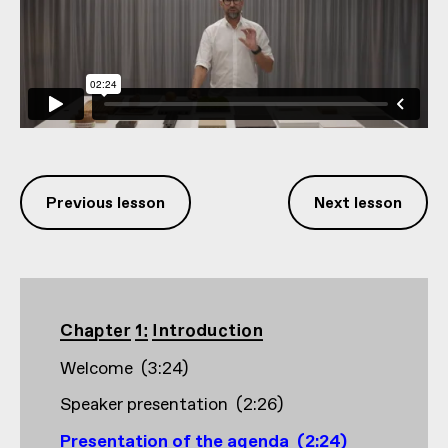
Previous lesson
Next lesson
Chapter 1: Introduction
Welcome
(
3:24
)
Speaker presentation
(
2:26
)
Presentation of the agenda
(
2:24
)