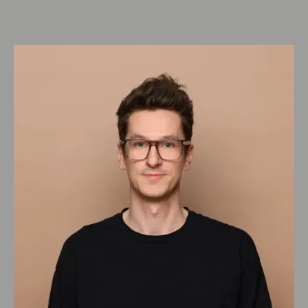
certifications
(
1:56
)
DGNB
(
4:20
)
Blauer Engel
(
1:40
)
Cradle to Cradle
(
1:25
)
Chapter 4: Healthy living
Outlook lesson 4
(
1:17
)
Healthy as the definition of the entire
environment
(
2:34
)
Factors and goals in planning &
execution
(
5:08
)
Know what's in it
(
1:10
)
Comfort
(
3:19
)