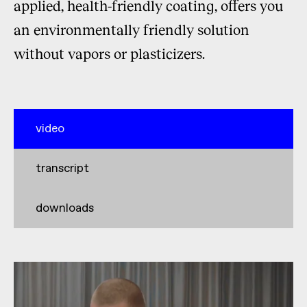
applied, health-friendly coating, offers you
an environmentally friendly solution
without vapors or plasticizers.
video
transcript
downloads