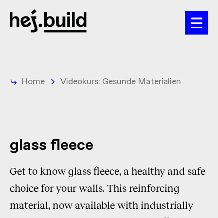
Home
Videokurs: Gesunde Materialien
glass fleece
Get to know glass fleece, a healthy and safe
choice for your walls. This reinforcing
material, now available with industrially