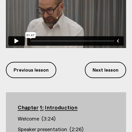
Previous lesson
Next lesson
Chapter 1: Introduction
Welcome
(
3:24
)
Speaker presentation
(
2:26
)