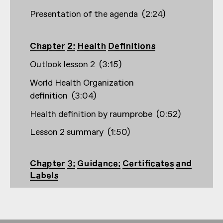
Presentation of the agenda
(
2:24
)
Chapter 2: Health Definitions
Outlook lesson 2
(
3:15
)
World Health Organization
definition
(
3:04
)
Health definition by raumprobe
(
0:52
)
Lesson 2 summary
(
1:50
)
Chapter 3: Guidance: Certificates and
Labels
Outlook lesson 3
(
2:33
)
Creation and founding years, e.g. Building