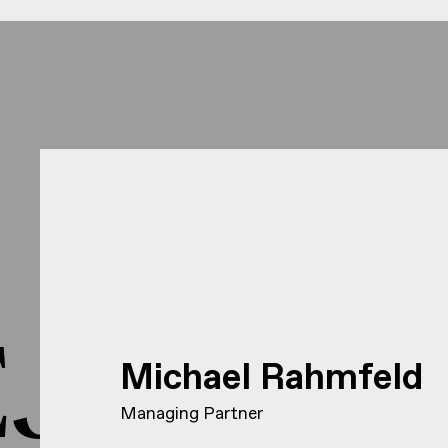
J HEJ 
Michael Rahmfeld
Managing Partner