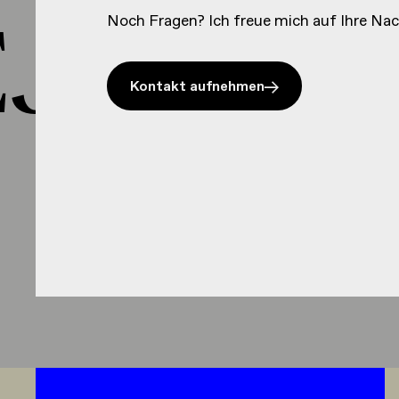
J HEJ 
Noch Fragen? Ich freue mich auf Ihre Nac
Kontakt aufnehmen