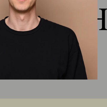
 HEJ H
Chapter 5: Healthy Properties
Outlook lesson 5
(
3:50
)
Material presentation Healthy
properties
(
1:34
)
More filter criteria
(
1:43
)
Ecological material knowledge
(
1:51
)
Lesson 5 summary
(
3:49
)
Chapter 6: Healthy raw
materials
Outlook lesson 6
(
5:10
)
Natural fibers/natural textiles, floor coverings
and new developments
(
8:13
)