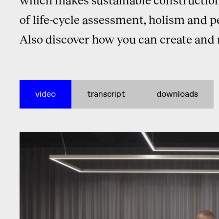
of life-cycle assessment, holism and p
Also discover how you can create and 
video
transcript
downloads