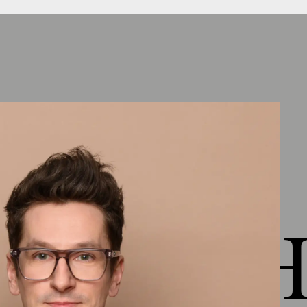
Chapter 4: Healthy living
Outlook lesson 4
(
1:17
)
Healthy as the definition of the entire
environment
(
2:34
)
Factors and goals in planning &
execution
(
5:08
)
Know what's in it
(
1:10
)
Comfort
(
3:19
)
 HEJ H
Indoor air quality
(
3:00
)
VOC - Active air purification
(
3:27
)
Living Health Material Presentation
(
8:18
)