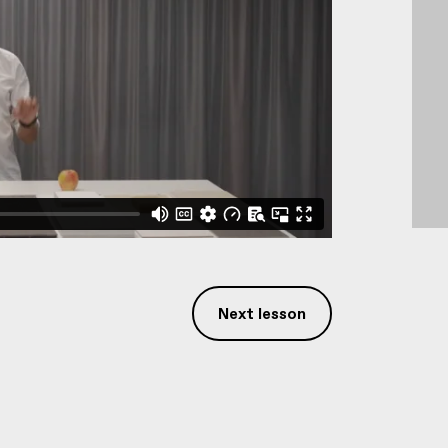
Next lesson