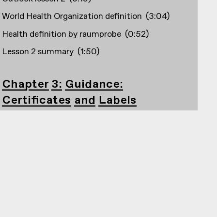
World Health Organization definition
(
3:04
)
Health definition by raumprobe
(
0:52
)
Lesson 2 summary
(
1:50
)
Chapter 3: Guidance:
Certificates and Labels
Outlook lesson 3
(
2:33
)
Creation and founding years, e.g. Building
certifications
(
1:56
)
DGNB
(
4:20
)
Blauer Engel
(
1:40
)
Cradle to Cradle
(
1:25
)