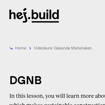
Home
Videokurs: Gesunde Materialien
DGNB
In this lesson, you will learn more ab
which makes sustainable construction