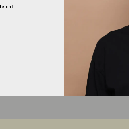
HEJ
HEJ
hricht.