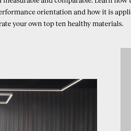
erformance orientation and how it is appli
rate your own top ten healthy materials.