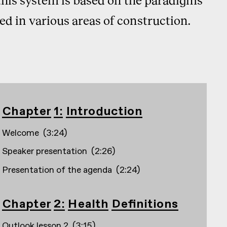
ed in various areas of construction.
Chapter 1: Introduction
Welcome
(
3:24
)
Speaker presentation
(
2:26
)
Presentation of the agenda
(
2:24
)
Chapter 2: Health Definitions
Outlook lesson 2
(
3:15
)