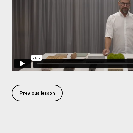
Previous lesson