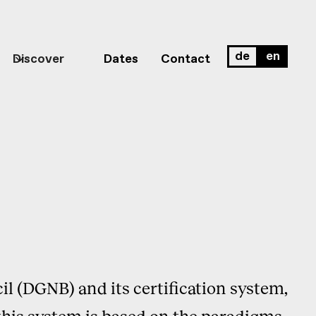
de
en
Discover
Dates
Contact
il (DGNB) and its certification system,
his system is based on the paradigms