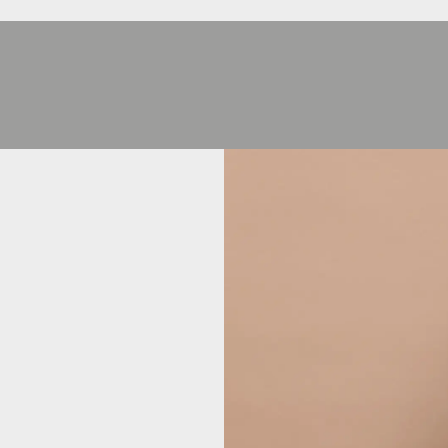
HEJ
HEJ