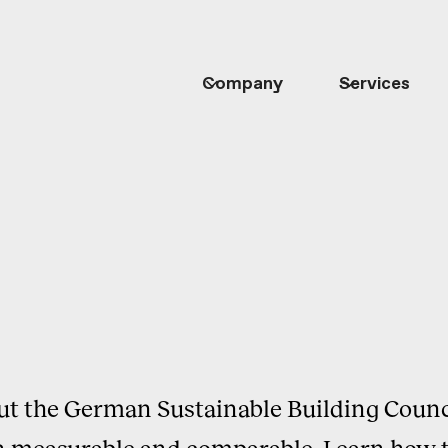
Company
Services
out the German Sustainable Building Counc
 measurable and comparable. Learn how t