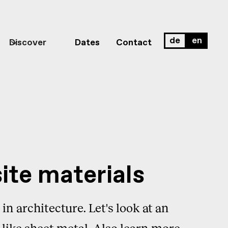
de
en
Discover
Dates
Contact
ite materials
in architecture. Let's look at an
 like sheet metal. Also learn more