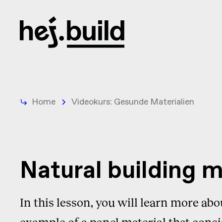
Home
Videokurs: Gesunde Materialien
Natural building 
In this lesson, you will learn more abo
example of a panel material that consi