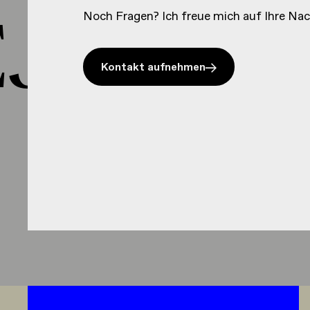
J HEJ 
Noch Fragen? Ich freue mich auf Ihre Nac
Kontakt aufnehmen