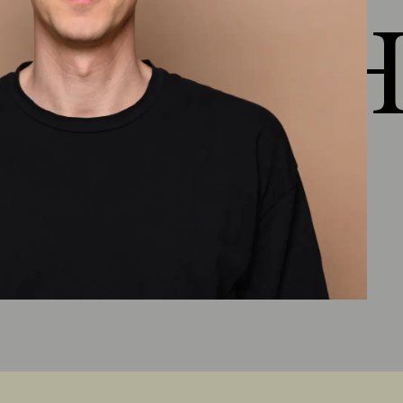
 HEJ H
Chapter 5: Healthy Properties
Outlook lesson 5
(
3:50
)
Material presentation Healthy
properties
(
1:34
)
More filter criteria
(
1:43
)
Ecological material knowledge
(
1:51
)
Lesson 5 summary
(
3:49
)
Chapter 6: Healthy raw
materials
Outlook lesson 6
(
5:10
)
Natural fibers/natural textiles, floor coverings
and new developments
(
8:13
)