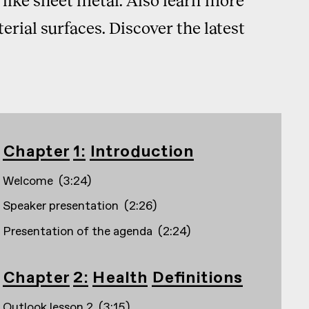
rial surfaces. Discover the latest
Chapter 1: Introduction
Welcome
(
3:24
)
Speaker presentation
(
2:26
)
Presentation of the agenda
(
2:24
)
Chapter 2: Health Definitions
Outlook lesson 2
(
3:15
)