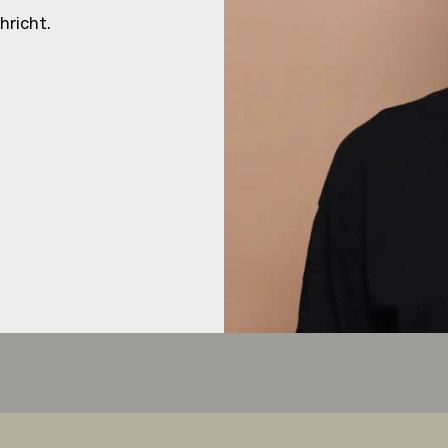
HEJ
HEJ
hricht.