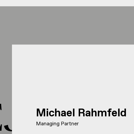
J HEJ 
Michael Rahmfeld
Managing Partner