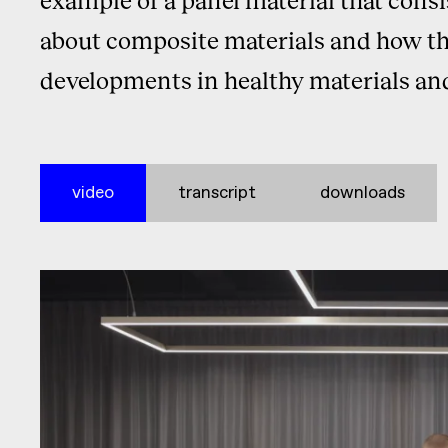
about composite materials and how they
developments in healthy materials an
video
transcript
downloads