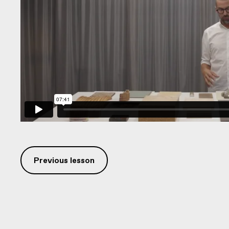
Previous lesson