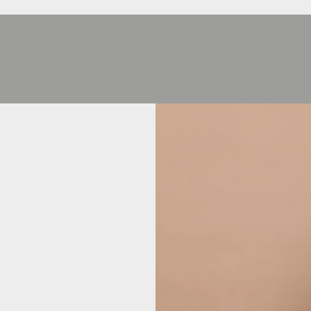
HEJ
HEJ