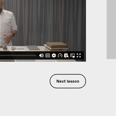
Next lesson