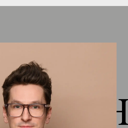
Chapter 4: Healthy living
Outlook lesson 4
(
1:17
)
Healthy as the definition of the entire
environment
(
2:34
)
Factors and goals in planning &
execution
(
5:08
)
Know what's in it
(
1:10
)
Comfort
(
3:19
)
 HEJ H
Indoor air quality
(
3:00
)
VOC - Active air purification
(
3:27
)
Living Health Material Presentation
(
8:18
)