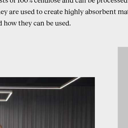
 are used to create highly absorbent mate
d how they can be used.