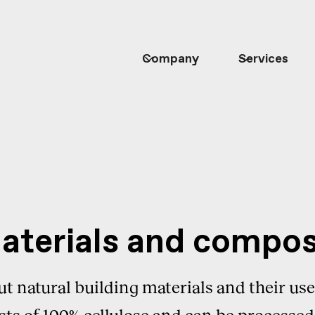
Company
Services
materials and compos
ut natural building materials and their use 
sts of 100% cellulose and can be processed