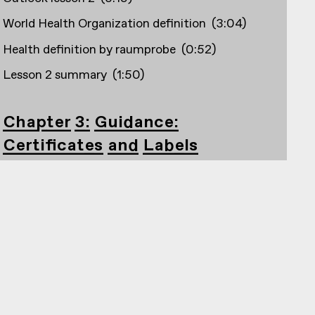
World Health Organization definition
(
3:04
)
Health definition by raumprobe
(
0:52
)
Lesson 2 summary
(
1:50
)
Chapter 3: Guidance:
Certificates and Labels
Outlook lesson 3
(
2:33
)
Creation and founding years, e.g. Building
certifications
(
1:56
)
DGNB
(
4:20
)
Blauer Engel
(
1:40
)
Cradle to Cradle
(
1:25
)